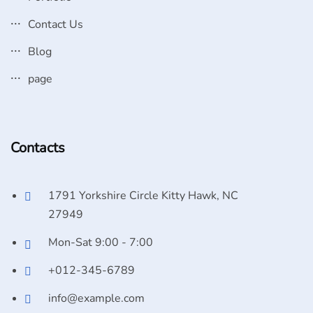
Contact Us
Blog
page
Contacts
1791 Yorkshire Circle Kitty Hawk, NC
27949
Mon-Sat 9:00 - 7:00
+012-345-6789
info@example.com