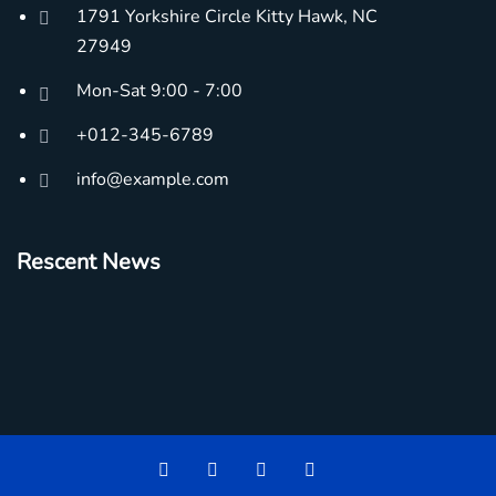
1791 Yorkshire Circle Kitty Hawk, NC
27949
Mon-Sat 9:00 - 7:00
+012-345-6789
info@example.com
Rescent News