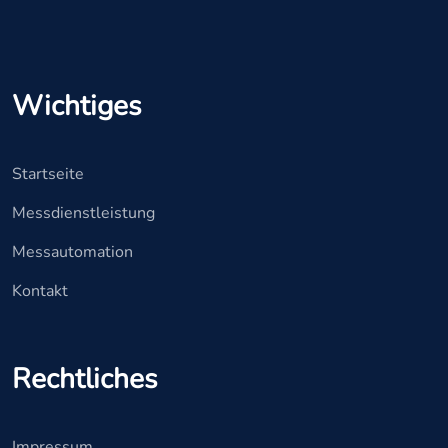
Wichtiges
Startseite
Messdienstleistung
Messautomation
Kontakt
Rechtliches
Impressum