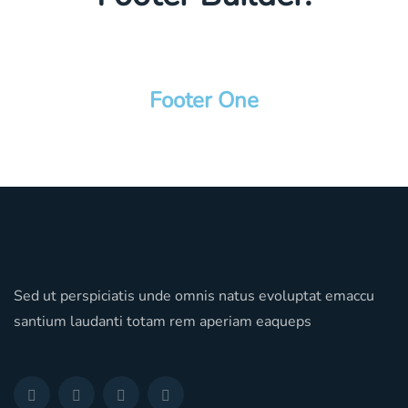
Footer One
Sed ut perspiciatis unde omnis natus evoluptat emaccu
santium laudanti totam rem aperiam eaqueps