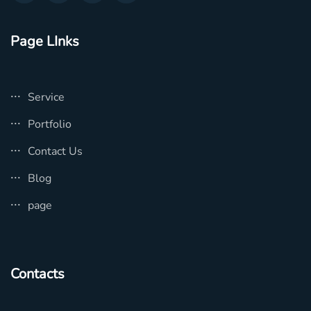
Page LInks
Service
Portfolio
Contact Us
Blog
page
Contacts