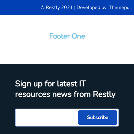
© Restly 2021 | Developed by:
Themepul
Footer One
Sign up for latest IT
resources news from Restly
Subscribe