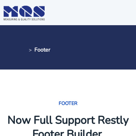
Footer
MQS AG
Footer
>
FOOTER
Now Full Support Restly
Footer Builder.