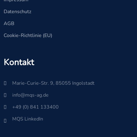
Datenschutz
AGB
Cookie-Richtlinie (EU)
Kontakt
Marie-Curie-Str. 9, 85055 Ingolstadt
info@mqs-ag.de
+49 (0) 841 133400
MQS LinkedIn