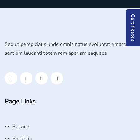
Certificates
Sed ut perspiciatis unde omnis natus evoluptat emaccu
santium laudanti totam rem aperiam eaqueps
Page LInks
Service
Portfolio