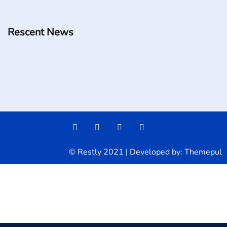
Rescent News
© Restly 2021 | Developed by:
Themepul