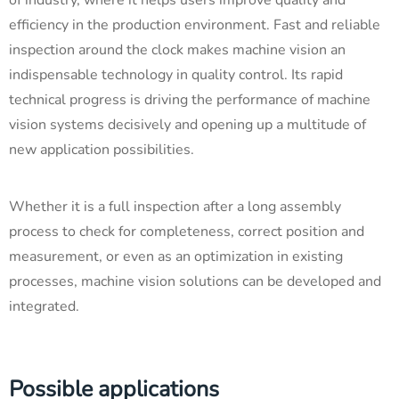
efficiency in the production environment. Fast and reliable
inspection around the clock makes machine vision an
indispensable technology in quality control. Its rapid
technical progress is driving the performance of machine
vision systems decisively and opening up a multitude of
new application possibilities.
Whether it is a full inspection after a long assembly
process to check for completeness, correct position and
measurement, or even as an optimization in existing
processes, machine vision solutions can be developed and
integrated.
Possible applications