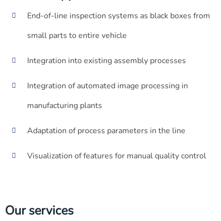
End-of-line inspection systems as black boxes from
small parts to entire vehicle
Integration into existing assembly processes
Integration of automated image processing in
manufacturing plants
Adaptation of process parameters in the line
Visualization of features for manual quality control
Our services