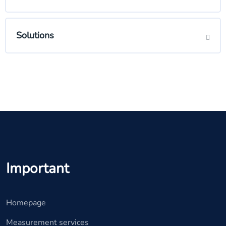
Solutions
Important
Homepage
Measurement services