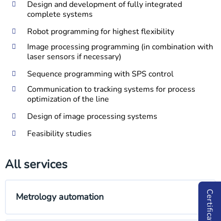
Design and development of fully integrated
complete systems
Robot programming for highest flexibility
Image processing programming (in combination with
laser sensors if necessary)
Sequence programming with SPS control
Communication to tracking systems for process
optimization of the line
Design of image processing systems
Feasibility studies
All services
Certificates
Metrology automation