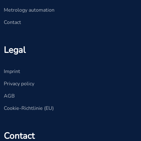
Metrology automation
Contact
Legal
Imprint
Privacy policy
AGB
Cookie-Richtlinie (EU)
Contact