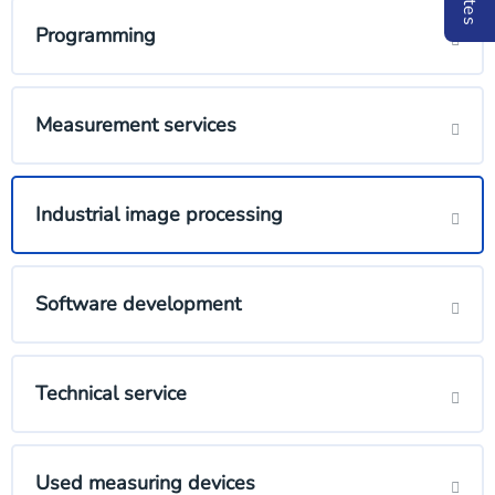
Programming
Measurement services
Industrial image processing
Software development
Technical service
Used measuring devices