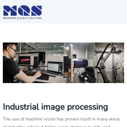
Industrial image processing
The use of machine vision has proven itself in many areas
of industry, where it helps users improve quality and