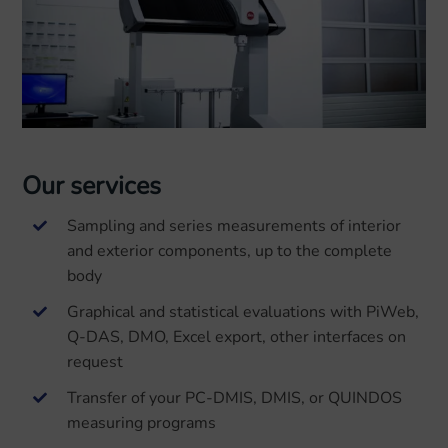
Our services
Sampling and series measurements of interior
and exterior components, up to the complete
body
Graphical and statistical evaluations with PiWeb,
Q-DAS, DMO, Excel export, other interfaces on
request
Transfer of your PC-DMIS, DMIS, or QUINDOS
measuring programs