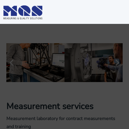
Measurement services
Measurement laboratory for contract measurements
and training