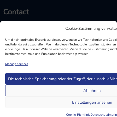
Contact
Cookie-Zustimmung verwalte
Marie-Curie-Str. 9, 85055 Ingolstadt
info@mqs-ag.de
Um dir ein optimales Erlebnis zu bieten, verwenden wir Technologien wie Cook
und/oder darauf zuzugreifen. Wenn du diesen Technologien zustimmst, können w
eindeutige IDs auf dieser Website verarbeiten. Wenn du deine Zustimmung nicht 
+49 (0) 841 133400
bestimmte Merkmale und Funktionen beeinträchtigt werden.
MQS LinkedIn
Manage services
Die technische Speicherung oder der Zugriff, der ausschließlic
Ablehnen
Einstellungen ansehen
© Copyright 2022 MQS AG All Rights Reserved
Cookie-Richtlinie
Datenschutz
Imprin