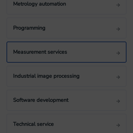
Metrology automation
Programming
Measurement services
Industrial image processing
Software development
Technical service