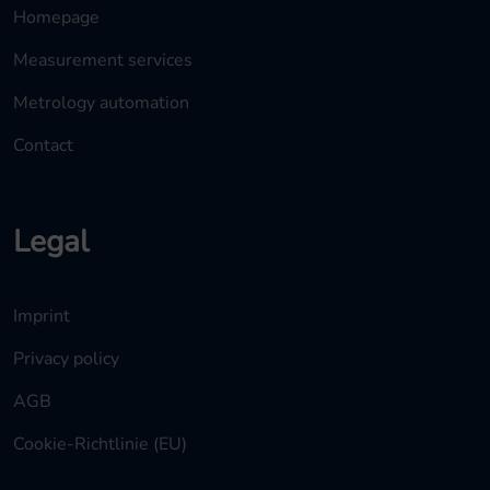
Homepage
Measurement services
Metrology automation
Contact
Legal
Imprint
Privacy policy
AGB
Cookie-Richtlinie (EU)