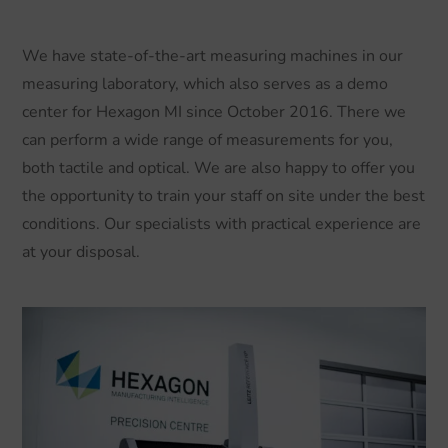
We have state-of-the-art measuring machines in our
measuring laboratory, which also serves as a demo
center for Hexagon MI since October 2016. There we
can perform a wide range of measurements for you,
both tactile and optical. We are also happy to offer you
the opportunity to train your staff on site under the best
conditions. Our specialists with practical experience are
at your disposal.