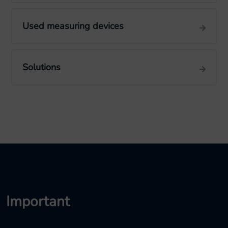
Used measuring devices
Solutions
Important