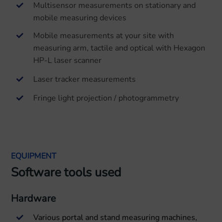
Multisensor measurements on stationary and
mobile measuring devices
Mobile measurements at your site with
measuring arm, tactile and optical with Hexagon
HP-L laser scanner
Laser tracker measurements
Fringe light projection / photogrammetry
EQUIPMENT
Software tools used
Hardware
Various portal and stand measuring machines,