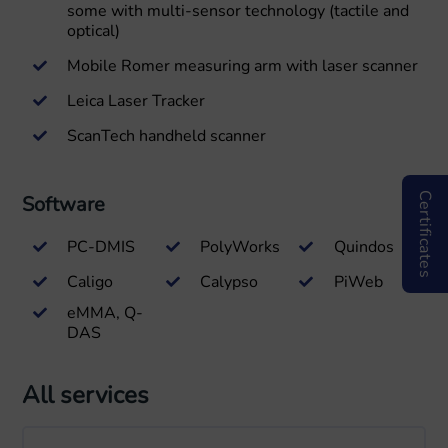
some with multi-sensor technology (tactile and
optical)
Mobile Romer measuring arm with laser scanner
Leica Laser Tracker
ScanTech handheld scanner
Certificates
Software
PC-DMIS
PolyWorks
Quindos
Caligo
Calypso
PiWeb
eMMA, Q-
DAS
All services