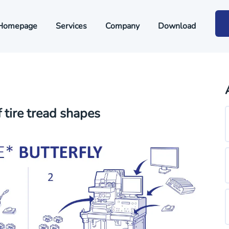
Homepage
Services
Company
Download
tire tread shapes