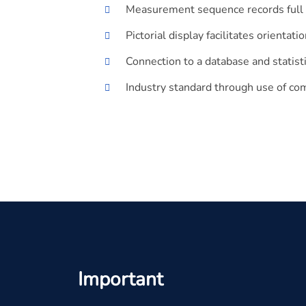
Measurement sequence records full 3
Pictorial display facilitates orienta
Connection to a database and statisti
Industry standard through use of c
Important