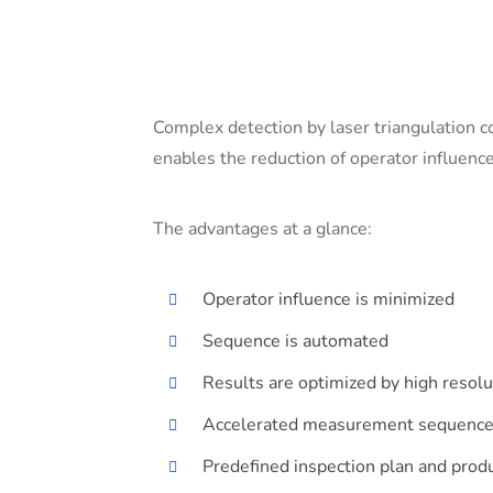
Complex detection by laser triangulation 
enables the reduction of operator influence
The advantages at a glance:
Operator influence is minimized
Sequence is automated
Results are optimized by high resol
Accelerated measurement sequenc
Predefined inspection plan and produ