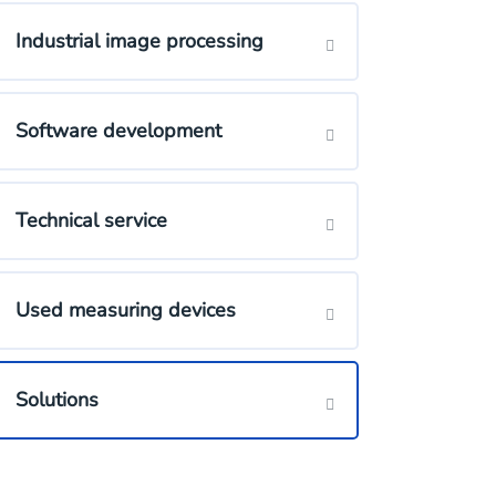
Industrial image processing
Software development
Technical service
Used measuring devices
Solutions