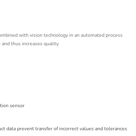
combined with vision technology in an automated process
 and thus increases quality.
ution sensor
e
ct data prevent transfer of incorrect values and tolerances