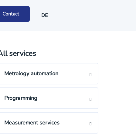
Contact
DE
All services
Metrology automation
Programming
Measurement services