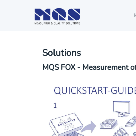
Solutions
MQS FOX - Measurement of 