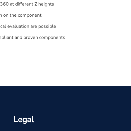
60 at different Z heights
tion on the component
cal evaluation are possible
ompliant and proven components
Legal